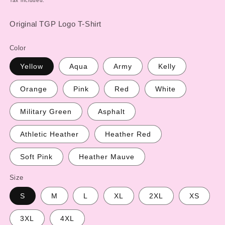
Tax included.
Original TGP Logo T-Shirt
Color
Yellow
Aqua
Army
Kelly
Orange
Pink
Red
White
Military Green
Asphalt
Athletic Heather
Heather Red
Soft Pink
Heather Mauve
Size
S
M
L
XL
2XL
XS
3XL
4XL