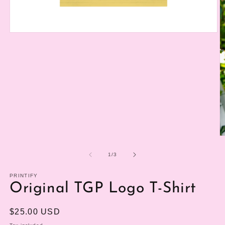
Open
media
1
in
modal
O
m
2
of
1
/
3
in
m
PRINTIFY
Original TGP Logo T-Shirt
Regular
$25.00 USD
price