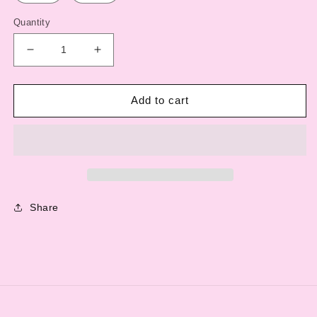
Quantity
Decrease
Increase
quantity
quantity
for
for
Original
Original
Add to cart
TGP
TGP
Logo
Logo
T-
T-
Shirt
Shirt
Share