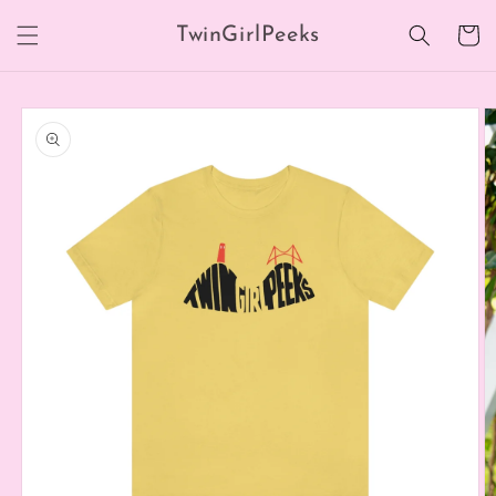
Skip to
TwinGirlPeeks
content
Cart
Skip to
product
information