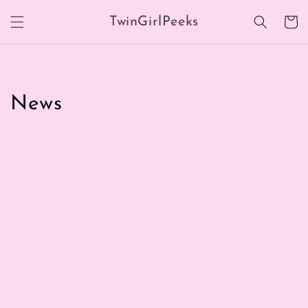
Skip to
TwinGirlPeeks
content
Cart
News