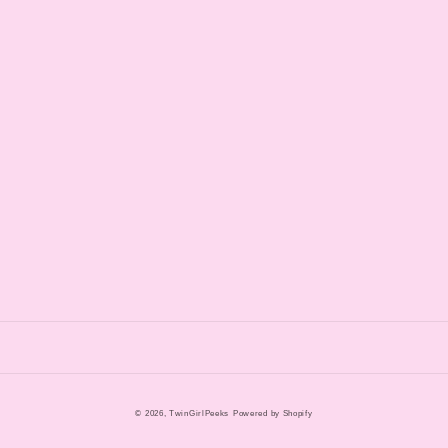
© 2026,
TwinGirlPeeks
Powered by Shopify